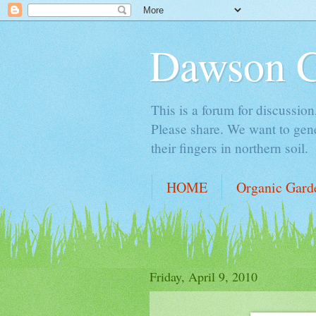
Dawson 
This is a forum for discussion
Please share. We want to gene
their fingers in northern soil.
HOME
Organic Gard
Friday, April 9, 2010