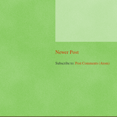
Newer Post
Subscribe to:
Post Comments (Atom)