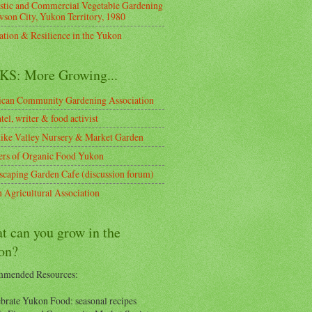
tic and Commercial Vegetable Gardening
wson City, Yukon Territory, 1980
ation & Resilience in the Yukon
KS: More Growing...
can Community Gardening Association
tel, writer & food activist
ike Valley Nursery & Market Garden
rs of Organic Food Yukon
scaping Garden Cafe (discussion forum)
 Agricultural Association
t can you grow in the
on?
mended Resources:
ebrate Yukon Food: seasonal recipes