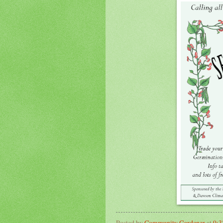
Posted by
Community Gardener
at
9: