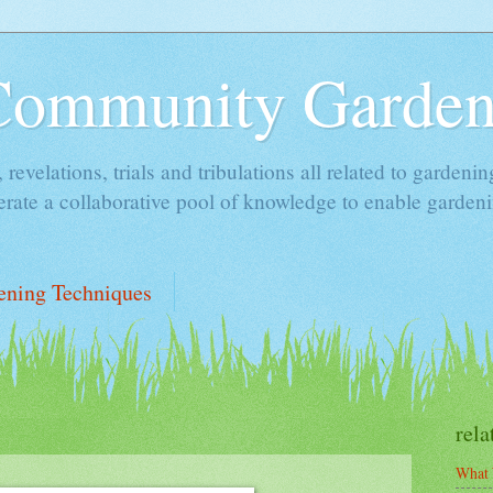
Community Garde
, revelations, trials and tribulations all related to garde
rate a collaborative pool of knowledge to enable gardeni
ening Techniques
rela
What 