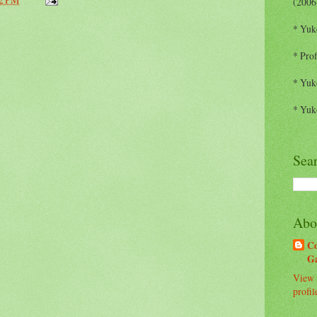
(2006
* Yuk
* Prof
* Yuk
* Yuk
Sea
Abo
C
G
View 
profil