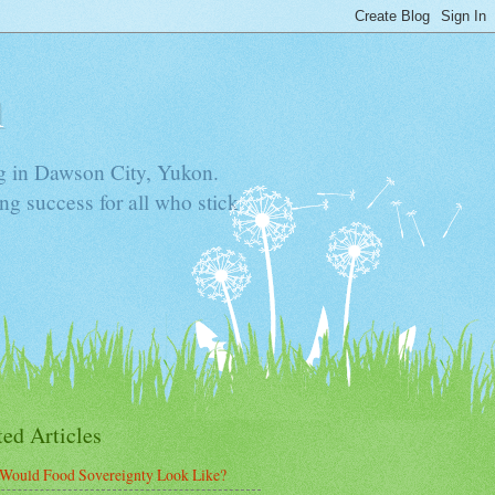
n
ning in Dawson City, Yukon.
ng success for all who stick
ted Articles
Would Food Sovereignty Look Like?