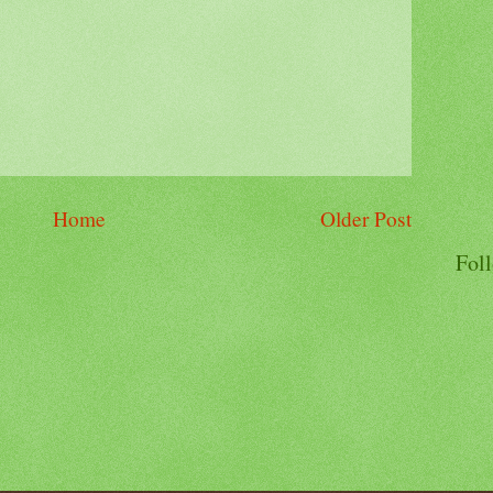
Home
Older Post
Fol