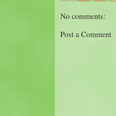
No comments:
Post a Comment