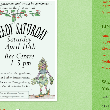
Domes
in Da
Innov
LIN
Ameri
Raj Pa
Klond
Growe
North
Yukon
Wha
Yuk
Recom
* Cel
32 PM