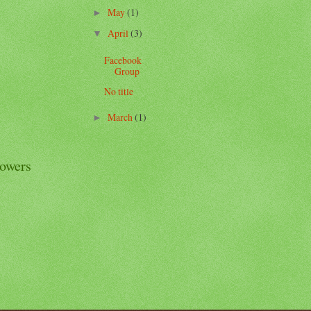
May
(1)
►
April
(3)
▼
Facebook
Group
No title
March
(1)
►
lowers