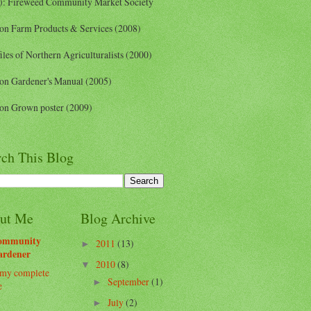
): Fireweed Community Market Society
on Farm Products & Services (2008)
iles of Northern Agriculturalists (2000)
on Gardener's Manual (2005)
on Grown poster (2009)
rch This Blog
ut Me
Blog Archive
ommunity
2011
(13)
►
ardener
2010
(8)
▼
my complete
September
(1)
►
e
July
(2)
►